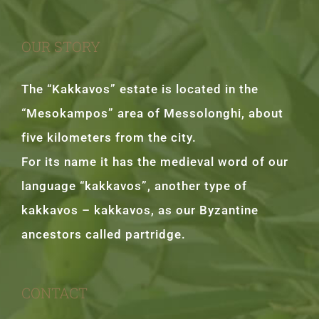
OUR STORY
The “Kakkavos” estate is located in the
“Mesokampos” area of Messolonghi, about
five kilometers from the city.
For its name it has the medieval word of our
language “kakkavos”, another type of
kakkavos – kakkavos, as our Byzantine
ancestors called partridge.
CONTACT