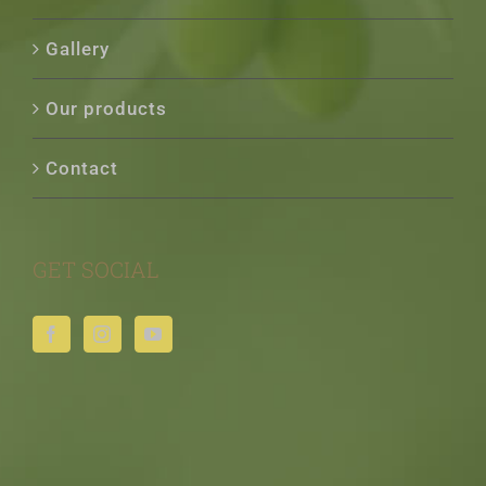
Gallery
Our products
Contact
GET SOCIAL