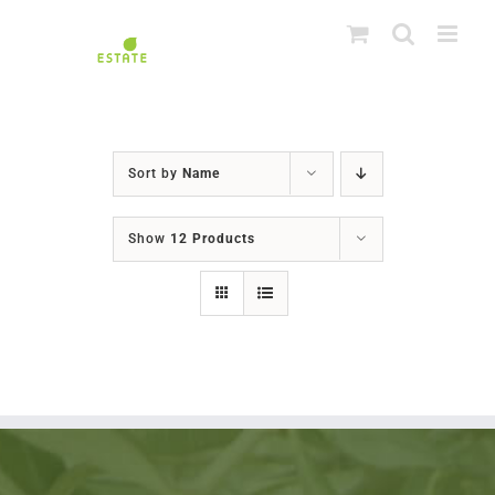
Skip
to
content
Sort by
Name
Show
12 Products