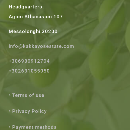
Headquarters:
Agiou Athanasiou 107
Messolonghi 30200
info@kakkavosestate.com
+306980912704
+302631055050
Terms of use
Privacy Policy
Payment methods