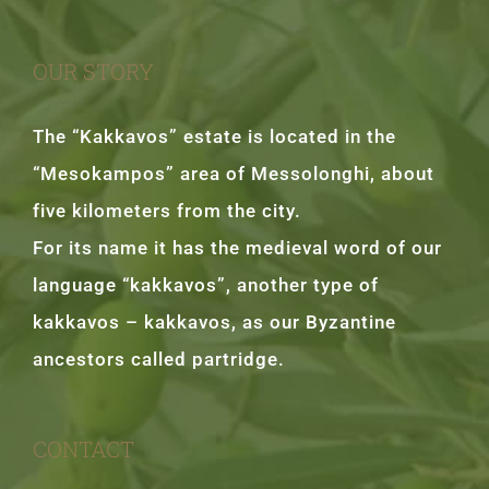
OUR STORY
The “Kakkavos” estate is located in the
“Mesokampos” area of Messolonghi, about
five kilometers from the city.
For its name it has the medieval word of our
language “kakkavos”, another type of
kakkavos – kakkavos, as our Byzantine
ancestors called partridge.
CONTACT