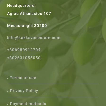
Headquarters:
Agiou Athanasiou 107
Messolonghi 30200
info@kakkavosestate.com
+306980912704
+302631055050
Terms of use
Privacy Policy
Payment methods