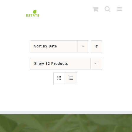
Skip
to
content
Sort by
Date
Show
12 Products