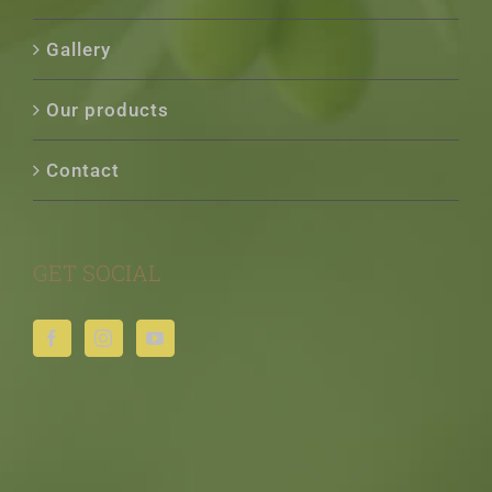
Gallery
Our products
Contact
GET SOCIAL