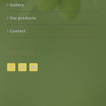
Gallery
Our products
Contact
GET SOCIAL