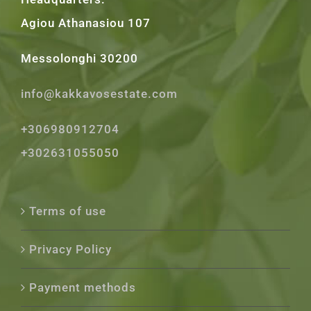
Agiou Athanasiou 107
Messolonghi 30200
info@kakkavosestate.com
+306980912704
+302631055050
Terms of use
Privacy Policy
Payment methods