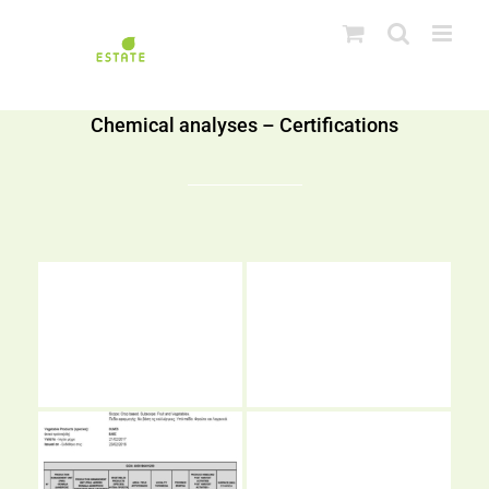
Skip
to
content
Chemical analyses – Certifications