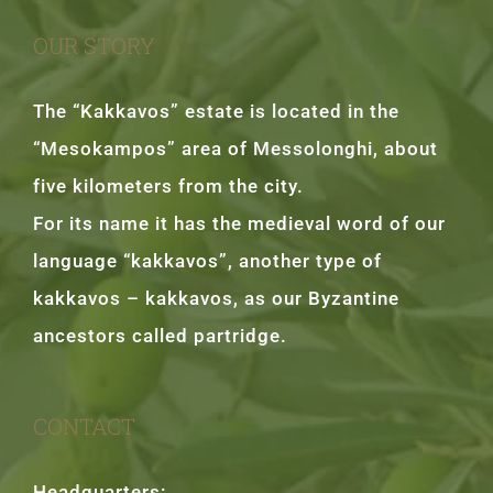
OUR STORY
The “Kakkavos” estate is located in the
“Mesokampos” area of Messolonghi, about
five kilometers from the city.
For its name it has the medieval word of our
language “kakkavos”, another type of
kakkavos – kakkavos, as our Byzantine
ancestors called partridge.
CONTACT
Headquarters: