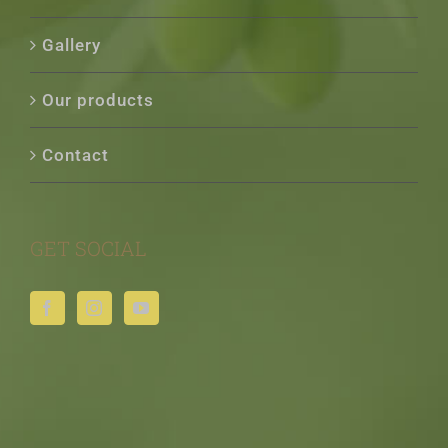
Gallery
Our products
Contact
GET SOCIAL