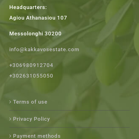
Headquarters:
Agiou Athanasiou 107
Messolonghi 30200
info@kakkavosestate.com
+306980912704
+302631055050
Terms of use
Privacy Policy
Payment methods