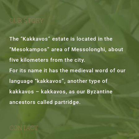
OUR STORY
The “Kakkavos” estate is located in the
“Mesokampos” area of Messolonghi, about
five kilometers from the city.
For its name it has the medieval word of our
language “kakkavos”, another type of
kakkavos – kakkavos, as our Byzantine
ancestors called partridge.
CONTACT