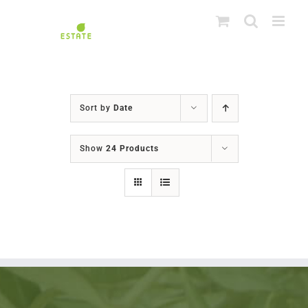
Skip
to
content
Sort by
Date
Show
24 Products