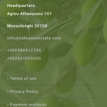
Headquarters:
Agiou Athanasiou 107
Messolonghi 30200
info@kakkavosestate.com
+306980912704
+302631055050
Terms of use
Privacy Policy
Payment methods