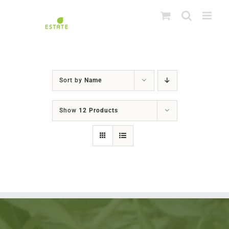
Skip
to
content
Sort by
Name
Show
12 Products