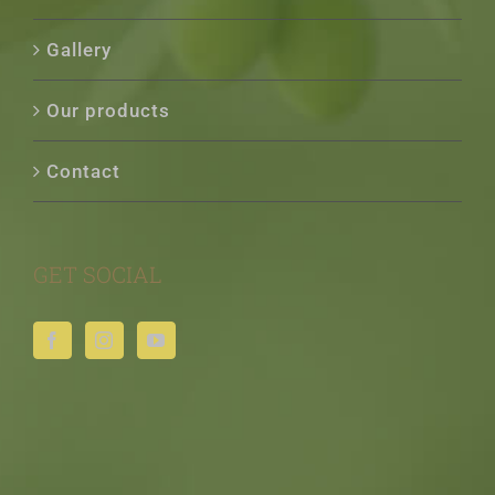
Gallery
Our products
Contact
GET SOCIAL