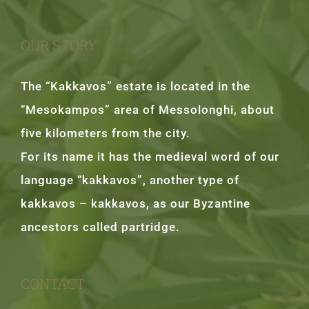
OUR STORY
The “Kakkavos” estate is located in the
“Mesokampos” area of Messolonghi, about
five kilometers from the city.
For its name it has the medieval word of our
language “kakkavos”, another type of
kakkavos – kakkavos, as our Byzantine
ancestors called partridge.
CONTACT