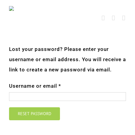
Skip
to
content
Lost your password? Please enter your
username or email address. You will receive a
link to create a new password via email.
Required
Username or email
*
RESET PASSWORD