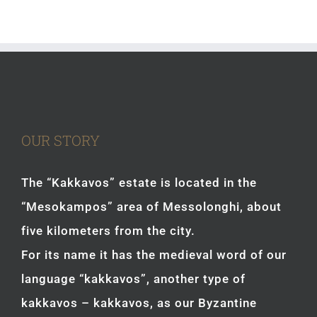
OUR STORY
The “Kakkavos” estate is located in the
“Mesokampos” area of Messolonghi, about
five kilometers from the city.
For its name it has the medieval word of our
language “kakkavos”, another type of
kakkavos – kakkavos, as our Byzantine