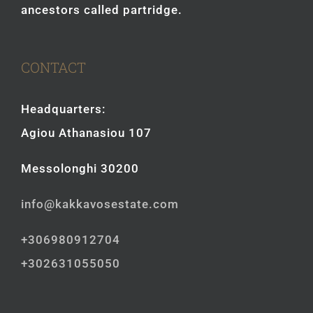
ancestors called partridge.
CONTACT
Headquarters:
Agiou Athanasiou 107
Messolonghi 30200
info@kakkavosestate.com
+306980912704
+302631055050