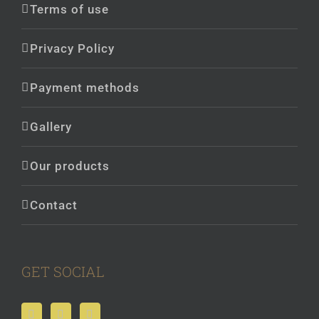
Terms of use
Privacy Policy
Payment methods
Gallery
Our products
Contact
GET SOCIAL