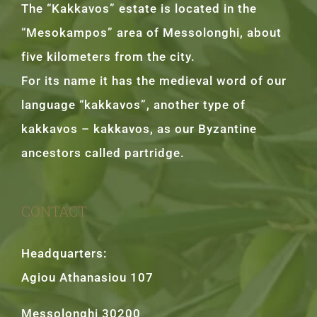
The “Kakkavos” estate is located in the
“Mesokampos” area of Messolonghi, about
five kilometers from the city.
For its name it has the medieval word of our
language “kakkavos”, another type of
kakkavos – kakkavos, as our Byzantine
ancestors called partridge.
CONTACT
Headquarters:
Agiou Athanasiou 107
Messolonghi 30200