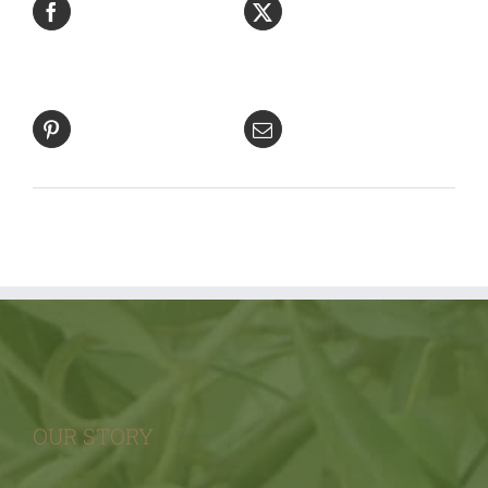
Facebook
Product
Pin This
Email This
Product
Product
OUR STORY