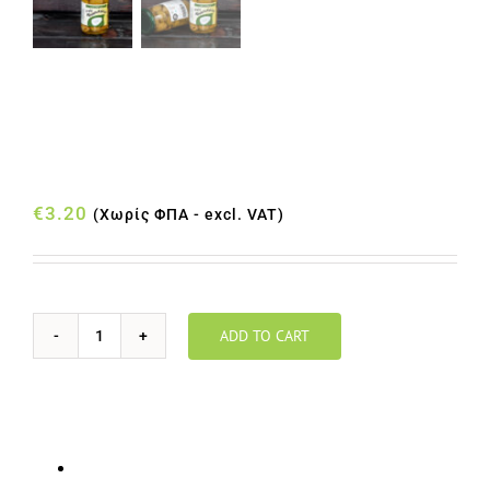
ΕΛΙΕΣ ΕΚΠΥΡΗΝΩΜΕΝΕΣ
ΠΡΑΣΙΝΕΣ ΒΑΖΟ 180gr
€
3.20
(Χωρίς ΦΠΑ - excl. VAT)
ADD TO CART
ΕΛΙΕΣ
ΕΚΠΥΡΗΝΩΜΕΝΕΣ
ΠΡΑΣΙΝΕΣ
ΒΑΖΟ
Euro (€) - EUR