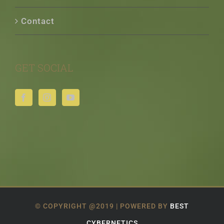
Contact
GET SOCIAL
© COPYRIGHT @2019 | POWERED BY
BEST
CYBERNETICS