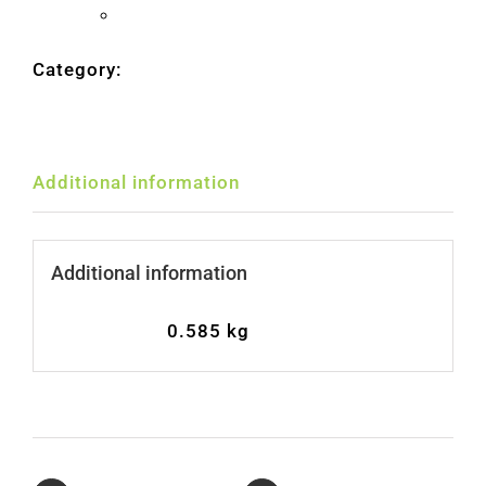
180gr
United States (US) dollar ($) - USD
quantity
Category:
Olives
Additional information
Additional information
Weight
0.585 kg
Share On
Tweet This