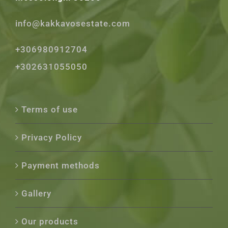
info@kakkavosestate.com
+306980912704
+302631055050
Terms of use
Privacy Policy
Payment methods
Gallery
Our products